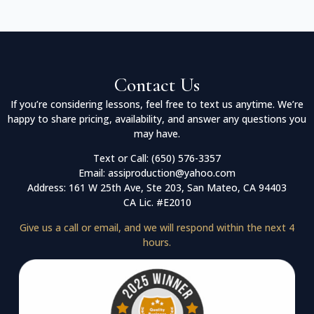
Contact Us
If you’re considering lessons, feel free to text us anytime. We’re
happy to share pricing, availability, and answer any questions you
may have.
Text or Call: (650) 576-3357
Email: assiproduction@yahoo.com
Address: 161 W 25th Ave, Ste 203, San Mateo, CA 94403
CA Lic. #E2010
Give us a call or email, and we will respond within the next 4
hours.