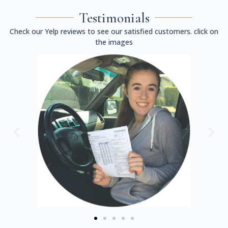
Testimonials
Check our Yelp reviews to see our satisfied customers. click on
the images