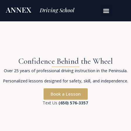
ANNEX
Driving School
Confidence Behind the Wheel
Over 25 years of professional driving instruction in the Peninsula.
Personalized lessons designed for safety, skill, and independence.
Book a Lesson
Text Us
(650) 576-3357