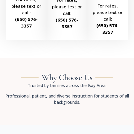
For rates,
For rates,
please text or
please text or
please text or
call:
call:
call:
(650) 576-
(650) 576-
(650) 576-
3357
3357
3357
Why Choose Us
Trusted by families across the Bay Area.
Professional, patient, and diverse instruction for students of all
backgrounds.