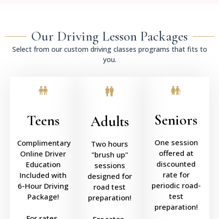
Our Driving Lesson Packages
Select from our custom driving classes programs that fits to
you.
Seniors
Teens
Adults
One session
Complimentary
Two hours
offered at
Online Driver
"brush up"
discounted
Education
sessions
rate for
Included with
designed for
periodic road-
6-Hour Driving
road test
test
Package!
preparation!
preparation!
For rates,