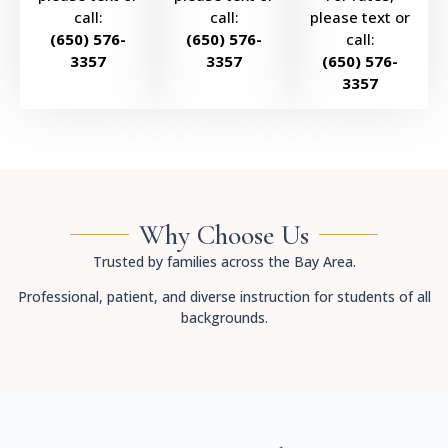
call:
call:
please text or
(650) 576-
(650) 576-
call:
3357
3357
(650) 576-
3357
Why Choose Us
Trusted by families across the Bay Area.
Professional, patient, and diverse instruction for students of all
backgrounds.