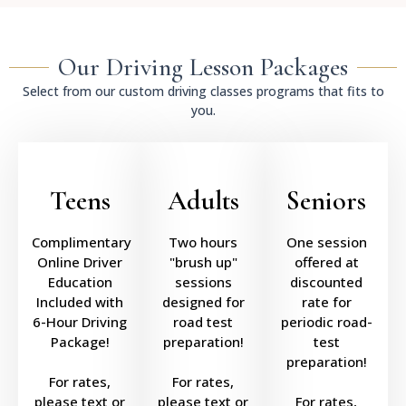
Our Driving Lesson Packages
Select from our custom driving classes programs that fits to
you.
Teens
Adults
Seniors
Complimentary
Two hours
One session
Online Driver
"brush up"
offered at
Education
sessions
discounted
Included with
designed for
rate for
6-Hour Driving
road test
periodic road-
Package!
preparation!
test
preparation!
For rates,
For rates,
please text or
please text or
For rates,