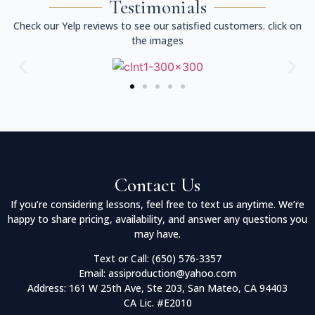
Testimonials
Check our Yelp reviews to see our satisfied customers. click on
the images
Contact Us
If you’re considering lessons, feel free to text us anytime. We’re
happy to share pricing, availability, and answer any questions you
may have.
Text or Call: (650) 576-3357
Email: assiproduction@yahoo.com
Address: 161 W 25th Ave, Ste 203, San Mateo, CA 94403
CA Lic. #E2010