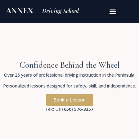
ANNEX
Driving School
Confidence Behind the Wheel
Over 25 years of professional driving instruction in the Peninsula.
Personalized lessons designed for safety, skill, and independence.
Book a Lesson
Text Us
(650) 576-3357