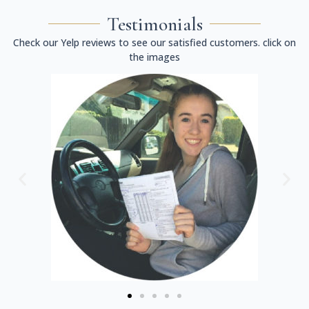
Testimonials
Check our Yelp reviews to see our satisfied customers. click on
the images