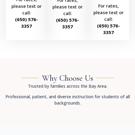
For rates,
For rates,
please text or
please text or
please text or
call:
call:
call:
(650) 576-
(650) 576-
(650) 576-
3357
3357
3357
Why Choose Us
Trusted by families across the Bay Area.
Professional, patient, and diverse instruction for students of all
backgrounds.