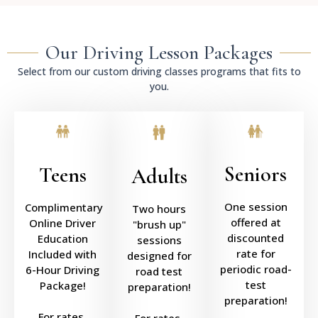
Our Driving Lesson Packages
Select from our custom driving classes programs that fits to
you.
Seniors
Teens
Adults
One session
Complimentary
Two hours
offered at
Online Driver
"brush up"
discounted
Education
sessions
rate for
Included with
designed for
periodic road-
6-Hour Driving
road test
test
Package!
preparation!
preparation!
For rates,