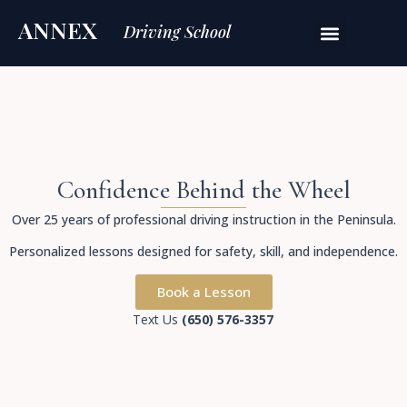
ANNEX
Driving School
Confidence Behind the Wheel
Over 25 years of professional driving instruction in the Peninsula.
Personalized lessons designed for safety, skill, and independence.
Book a Lesson
Text Us
(650) 576-3357