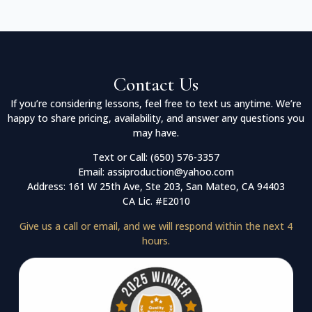
Contact Us
If you’re considering lessons, feel free to text us anytime. We’re
happy to share pricing, availability, and answer any questions you
may have.
Text or Call: (650) 576-3357
Email: assiproduction@yahoo.com
Address: 161 W 25th Ave, Ste 203, San Mateo, CA 94403
CA Lic. #E2010
Give us a call or email, and we will respond within the next 4
hours.