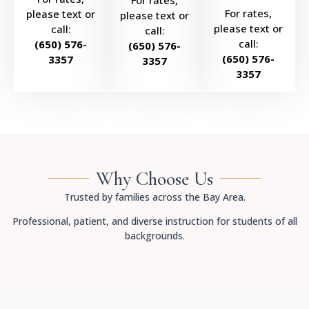
For rates,
For rates,
please text or
please text or
please text or
call:
call:
call:
(650) 576-
(650) 576-
(650) 576-
3357
3357
3357
Why Choose Us
Trusted by families across the Bay Area.
Professional, patient, and diverse instruction for students of all
backgrounds.