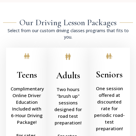
Our Driving Lesson Packages
Select from our custom driving classes programs that fits to
you.
Seniors
Teens
Adults
One session
Complimentary
Two hours
offered at
Online Driver
"brush up"
discounted
Education
sessions
rate for
Included with
designed for
periodic road-
6-Hour Driving
road test
test
Package!
preparation!
preparation!
For rates,