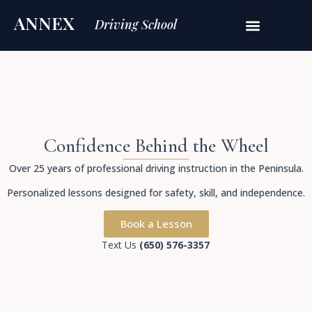
ANNEX
Driving School
Confidence Behind the Wheel
Over 25 years of professional driving instruction in the Peninsula.
Personalized lessons designed for safety, skill, and independence.
Book a Lesson
Text Us
(650) 576-3357