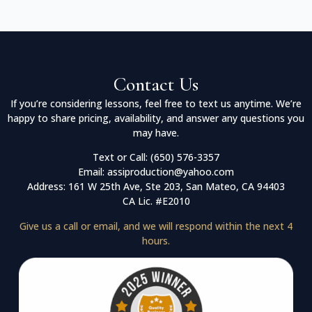
Contact Us
If you’re considering lessons, feel free to text us anytime. We’re
happy to share pricing, availability, and answer any questions you
may have.
Text or Call: (650) 576-3357
Email: assiproduction@yahoo.com
Address: 161 W 25th Ave, Ste 203, San Mateo, CA 94403
CA Lic. #E2010
Give us a call or email, and we will respond within the next 4
hours.