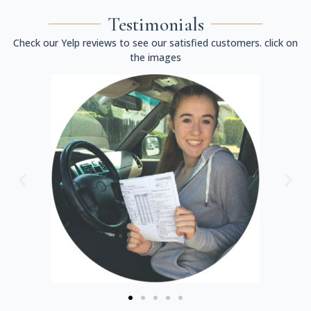
Testimonials
Check our Yelp reviews to see our satisfied customers. click on
the images