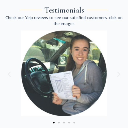
Testimonials
Check our Yelp reviews to see our satisfied customers. click on
the images