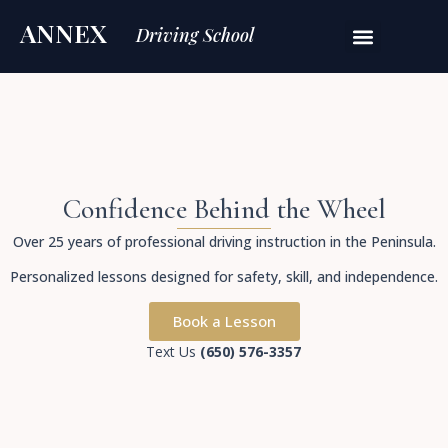
ANNEX
Driving School
Confidence Behind the Wheel
Over 25 years of professional driving instruction in the Peninsula.
Personalized lessons designed for safety, skill, and independence.
Book a Lesson
Text Us
(650) 576-3357