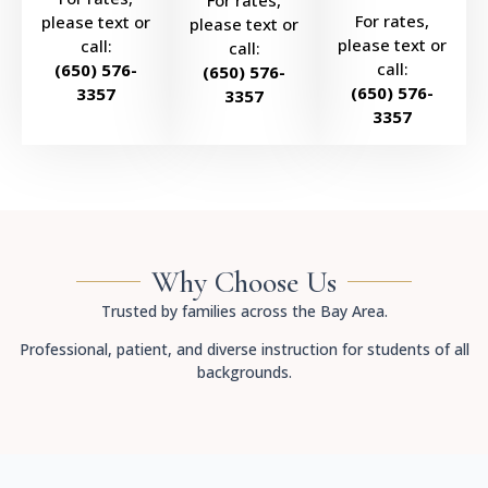
For rates,
For rates,
please text or
please text or
please text or
call:
call:
call:
(650) 576-
(650) 576-
(650) 576-
3357
3357
3357
Why Choose Us
Trusted by families across the Bay Area.
Professional, patient, and diverse instruction for students of all
backgrounds.