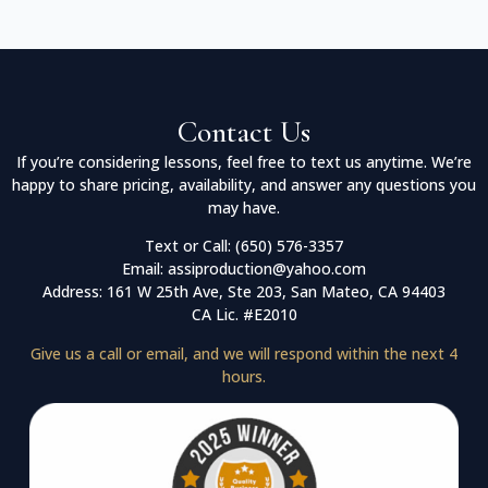
Contact Us
If you’re considering lessons, feel free to text us anytime. We’re
happy to share pricing, availability, and answer any questions you
may have.
Text or Call: (650) 576-3357
Email: assiproduction@yahoo.com
Address: 161 W 25th Ave, Ste 203, San Mateo, CA 94403
CA Lic. #E2010
Give us a call or email, and we will respond within the next 4
hours.