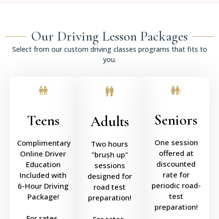
Our Driving Lesson Packages
Select from our custom driving classes programs that fits to
you.
Seniors
Teens
Adults
One session
Complimentary
Two hours
offered at
Online Driver
"brush up"
discounted
Education
sessions
rate for
Included with
designed for
periodic road-
6-Hour Driving
road test
test
Package!
preparation!
preparation!
For rates,